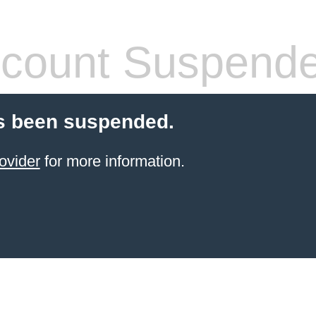
count Suspend
s been suspended.
ovider
for more information.