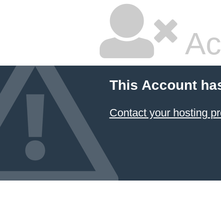
Ac
This Account ha
Contact your hosting pr